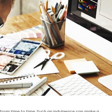
 from time to time. Such an indulgence can make a