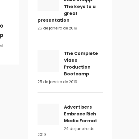
The keys to a
great
presentation
eo
25 de janeiro de 2019
p
st
The Complete
Video
Production
Bootcamp
25 de janeiro de 2019
Advertisers
Embrace Rich
Media Format
24 de janeiro de
2019