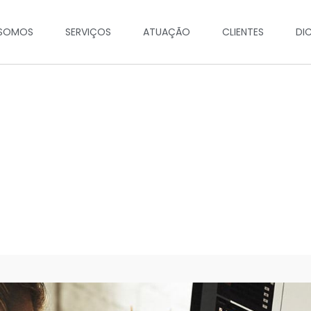
SOMOS
SERVIÇOS
ATUAÇÃO
CLIENTES
DI
Work Hard, Big Dream!
19 Augs, 2018 - by John Snow | Technology