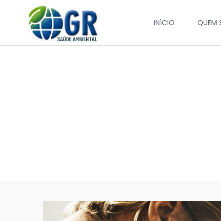
INÍCIO
QUEM 