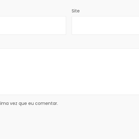
Site
xima vez que eu comentar.