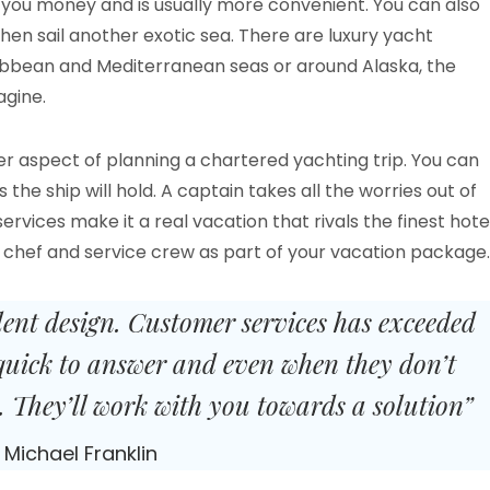
e you money and is usually more convenient. You can also
hen sail another exotic sea. There are luxury yacht
ibbean and Mediterranean seas or around Alaska, the
gine.
er aspect of planning a chartered yachting trip. You can
he ship will hold. A captain takes all the worries out of
vices make it a real vacation that rivals the finest hote
a chef and service crew as part of your vacation package.
lent design. Customer services has exceeded
quick to answer and even when they don’t
 They’ll work with you towards a solution”
Michael Franklin