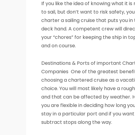
If you like the idea of knowing what it is r
to sail, but don’t want to risk safety, yo
charter a sailing cruise that puts you in 
deck hand. A competent crew will direc
your “chores” for keeping the ship in t
and on course.
Destinations & Ports of important Char
Companies One of the greatest benefit
choosing a chartered cruise as a vacati
choice. You will most likely have a rough
and that can be affected by weather. 
you are flexible in deciding how long yo
stay in a particular port and if you want
subtract stops along the way.