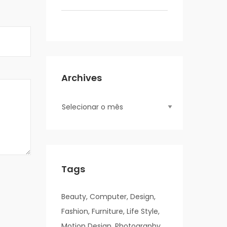
Archives
Tags
Beauty
Computer
Design
Fashion
Furniture
Life Style
Motion Design
Photography