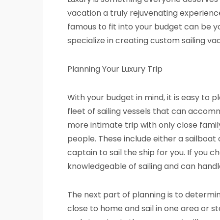
vacation a truly rejuvenating experience
famous to fit into your budget can be
specialize in creating custom sailing va
Planning Your Luxury Trip
With your budget in mind, it is easy to
fleet of sailing vessels that can accom
more intimate trip with only close fami
people. These include either a sailboa
captain to sail the ship for you. If you 
knowledgeable of sailing and can handl
The next part of planning is to determi
close to home and sail in one area or sta