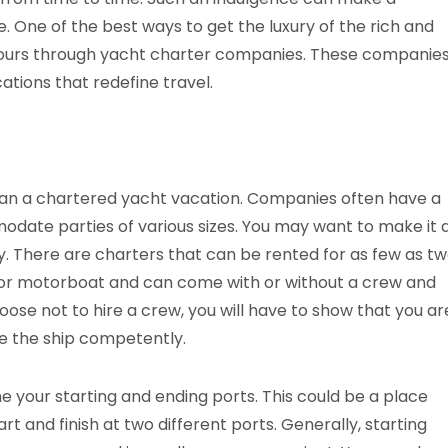
. One of the best ways to get the luxury of the rich and
 yours through yacht charter companies. These companie
cations that redefine travel.
 plan a chartered yacht vacation. Companies often have a
modate parties of various sizes. You may want to make it 
ly. There are charters that can be rented for as few as t
t or motorboat and can come with or without a crew and
choose not to hire a crew, you will have to show that you ar
e the ship competently.
ne your starting and ending ports. This could be a place
rt and finish at two different ports. Generally, starting