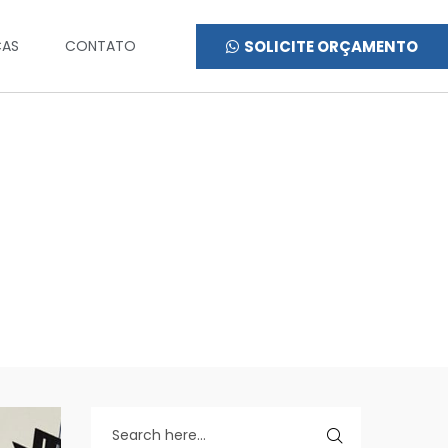
SOLICITE ORÇAMENTO
CAS
CONTATO