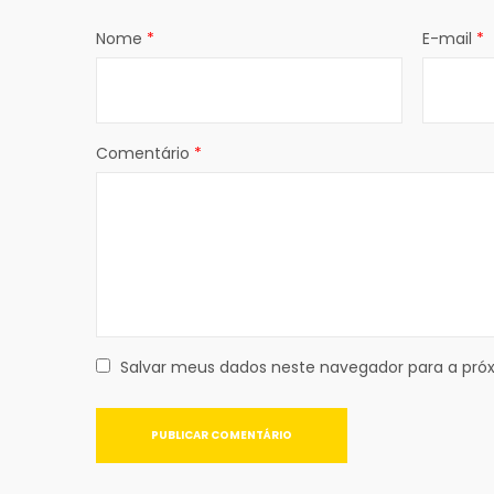
Nome
*
E-mail
*
Comentário
*
Salvar meus dados neste navegador para a pró