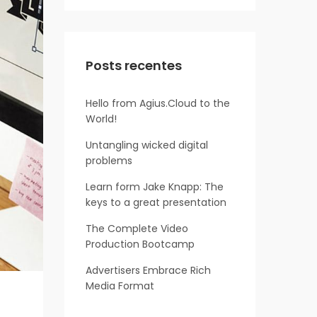
Posts recentes
Hello from Agius.Cloud to the
World!
Untangling wicked digital
problems
Learn form Jake Knapp: The
keys to a great presentation
The Complete Video
Production Bootcamp
Advertisers Embrace Rich
Media Format