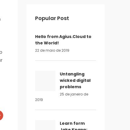
Popular Post
n
Hello from Agius.Cloud to
the World!
22 de maio de 2019
ip
ur
Untangling
wicked digital
problems
25 de janeiro de
2019
Learn form
Jake Knapp: