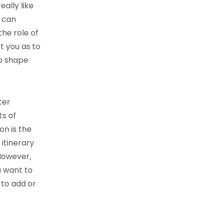
eally like
u can
the role of
t you as to
op shape
ter
s of
on is the
 itinerary
However,
u want to
 to add or