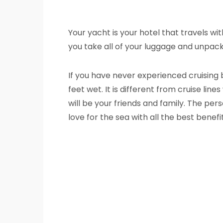
Your yacht is your hotel that travels wi
you take all of your luggage and unpack 
If you have never experienced cruising 
feet wet. It is different from cruise li
will be your friends and family. The per
love for the sea with all the best benef