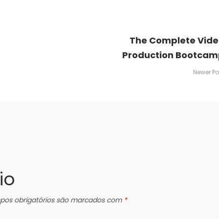
The Complete Vid
Production Bootcam
Newer Po
io
os obrigatórios são marcados com
*