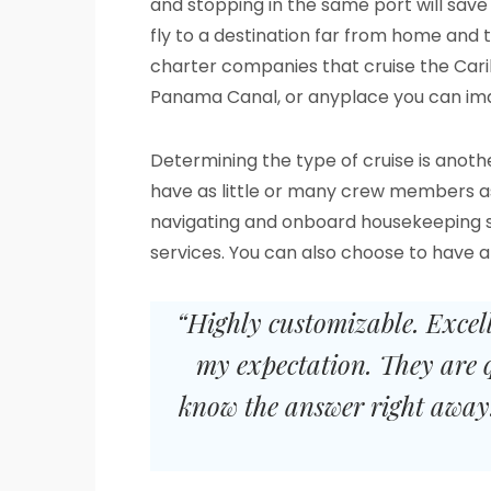
and stopping in the same port will sav
fly to a destination far from home and t
charter companies that cruise the Car
Panama Canal, or anyplace you can ima
Determining the type of cruise is anoth
have as little or many crew members as t
navigating and onboard housekeeping ser
services. You can also choose to have 
“Highly customizable. Excel
my expectation. They are 
know the answer right away.