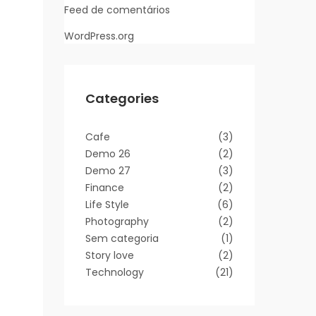
Feed de comentários
WordPress.org
Categories
Cafe
(3)
Demo 26
(2)
Demo 27
(3)
Finance
(2)
Life Style
(6)
Photography
(2)
Sem categoria
(1)
Story love
(2)
Technology
(21)