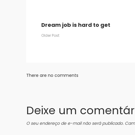
Dream job is hard to get
Older Post
There are no comments
Deixe um comentár
O seu endereço de e-mail não será publicado.
Camp