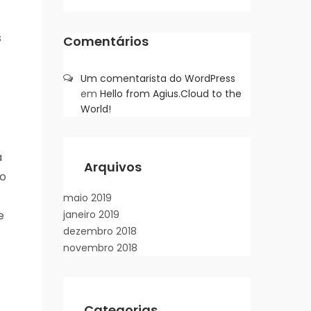
s
Comentários
Um comentarista do WordPress
em
Hello from Agius.Cloud to the
World!
a
Arquivos
wo
maio 2019
e
janeiro 2019
dezembro 2018
novembro 2018
Categorias