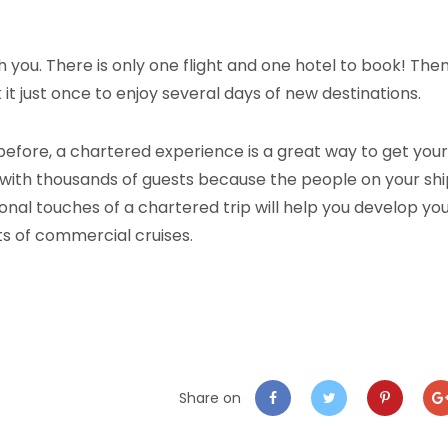
th you. There is only one flight and one hotel to book! The
it just once to enjoy several days of new destinations.
before, a chartered experience is a great way to get your
nes with thousands of guests because the people on your sh
sonal touches of a chartered trip will help you develop yo
its of commercial cruises.
Share on