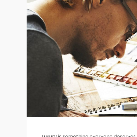
Luxury is something everyone deserves