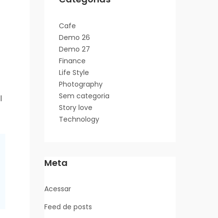
Cafe
Demo 26
Demo 27
Finance
Life Style
Photography
Sem categoria
l
Story love
Technology
Meta
Acessar
Feed de posts