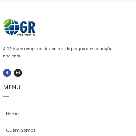
A GR é uma empresa de controle de pragas com atuação
nacional.
MENU
Home
Quem Somos