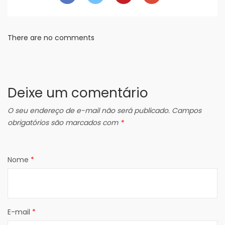
There are no comments
Deixe um comentário
O seu endereço de e-mail não será publicado.
Campos
obrigatórios são marcados com
*
Nome
*
E-mail
*