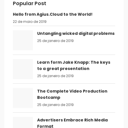
Popular Post
Hello from Agius.Cloud to the World!
22 de maio de 2019
Untangling wicked digital problems
25 de janeiro de 2019
Learn form Jake Knapp: The keys
to a great presentation
25 de janeiro de 2019
The Complete Video Production
Bootcamp
25 de janeiro de 2019
Advertisers Embrace Rich Media
Format