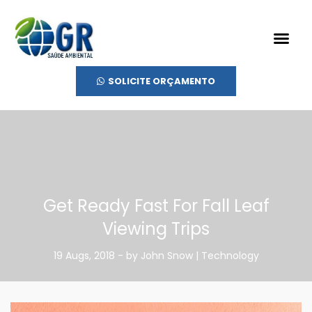
SOLICITE ORÇAMENTO
Get Ready Fast For Fall Leaf
Viewing Trips
19 Augs, 2018 - by John Snow | Technology