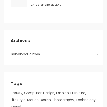
24 de janeiro de 2019
Archives
Tags
Beauty
Computer
Design
Fashion
Furniture
Life Style
Motion Design
Photography
Technology
Travel