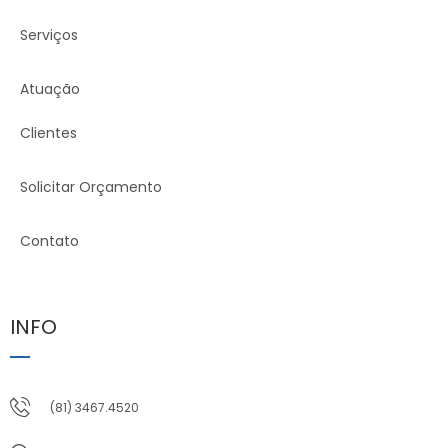
Serviços
Atuação
Clientes
Solicitar Orçamento
Contato
INFO
(81) 3467.4520