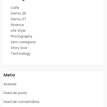
Cafe
Demo 26
Demo 27
Finance
Life Style
Photography
Sem categoria
Story love
Technology
Meta
Acessar
Feed de posts
Feed de comentários