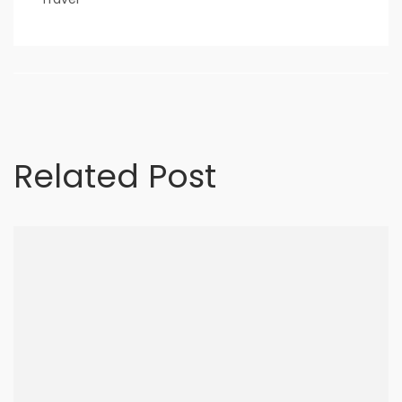
nner
la-
Related Post
ioweb.com