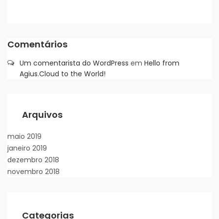
Comentários
Um comentarista do WordPress
em
Hello from
Agius.Cloud to the World!
Arquivos
maio 2019
janeiro 2019
dezembro 2018
novembro 2018
Categorias