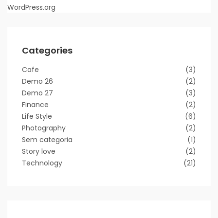
WordPress.org
Categories
Cafe
(3)
Demo 26
(2)
Demo 27
(3)
Finance
(2)
Life Style
(6)
Photography
(2)
Sem categoria
(1)
Story love
(2)
Technology
(21)