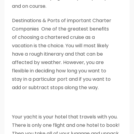
and on course.
Destinations & Ports of important Charter
Companies One of the greatest benefits
of choosing a chartered cruise as a
vacation is the choice. You will most likely
have a rough itinerary and that can be
affected by weather. However, you are
flexible in deciding how long you want to
stay in a particular port and if you want to
add or subtract stops along the way.
Your yacht is your hotel that travels with you.
There is only one flight and one hotel to book!
Then you take all of your luggage and unpack