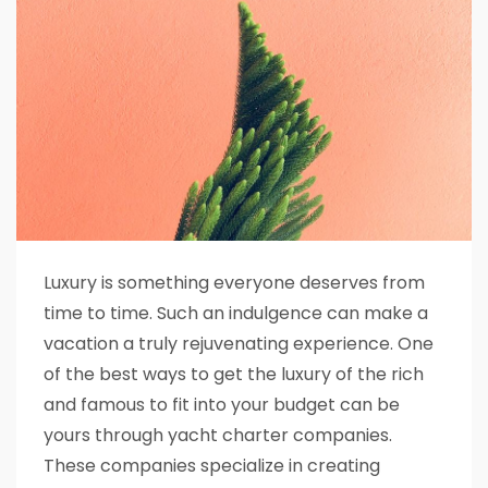
Luxury is something everyone deserves from
time to time. Such an indulgence can make a
vacation a truly rejuvenating experience. One
of the best ways to get the luxury of the rich
and famous to fit into your budget can be
yours through yacht charter companies.
These companies specialize in creating