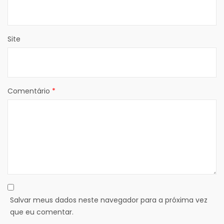
Site
Comentário
*
Salvar meus dados neste navegador para a próxima vez
que eu comentar.