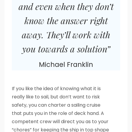
and even when they don’t
know the answer right
away. They’ll work with
you towards a solution”
Michael Franklin
If you like the idea of knowing what it is
really like to sail, but don’t want to risk
safety, you can charter a sailing cruise
that puts you in the role of deck hand. A
competent crew will direct you as to your
“chores” for keeping the ship in top shape