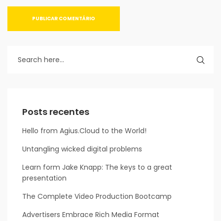
Posts recentes
Hello from Agius.Cloud to the World!
Untangling wicked digital problems
Learn form Jake Knapp: The keys to a great
presentation
The Complete Video Production Bootcamp
Advertisers Embrace Rich Media Format