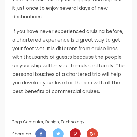
it just once to enjoy several days of new
destinations.
If you have never experienced cruising before,
a chartered experience is a great way to get
your feet wet. It is different from cruise lines
with thousands of guests because the people
on your ship will be your friends and family. The
personal touches of a chartered trip will help
you develop your love for the sea with all the
best benefits of commercial cruises.
Tags:
Computer
,
Design
,
Technology
Share on