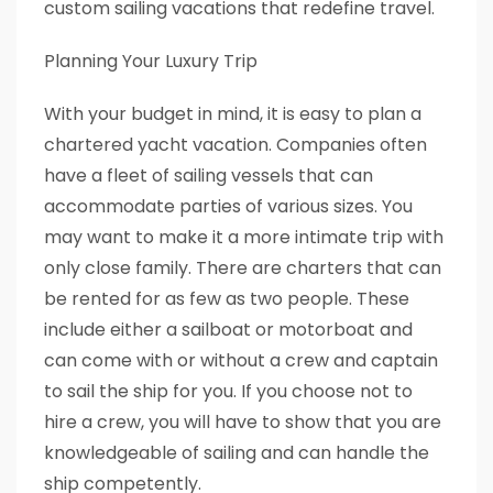
custom sailing vacations that redefine travel.
Planning Your Luxury Trip
With your budget in mind, it is easy to plan a
chartered yacht vacation. Companies often
have a fleet of sailing vessels that can
accommodate parties of various sizes. You
may want to make it a more intimate trip with
only close family. There are charters that can
be rented for as few as two people. These
include either a sailboat or motorboat and
can come with or without a crew and captain
to sail the ship for you. If you choose not to
hire a crew, you will have to show that you are
knowledgeable of sailing and can handle the
ship competently.