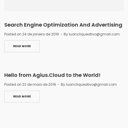
Search Engine Optimization And Advertising
Posted on
24 de janeiro de 2019
By
luancliqueativo@gmail.com
READ MORE
Hello from Agius.Cloud to the World!
Posted on
22 de maio de 2019
By
luancliqueativo@gmail.com
READ MORE