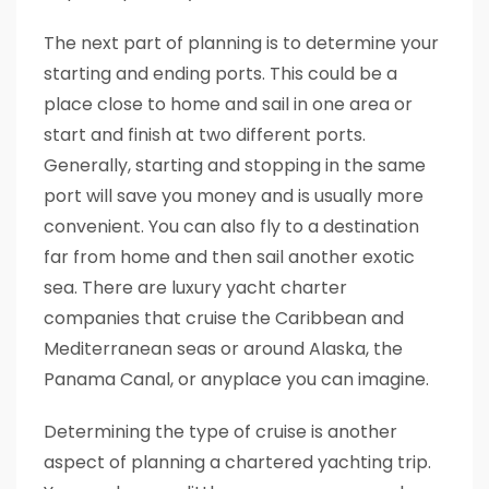
The next part of planning is to determine your
starting and ending ports. This could be a
place close to home and sail in one area or
start and finish at two different ports.
Generally, starting and stopping in the same
port will save you money and is usually more
convenient. You can also fly to a destination
far from home and then sail another exotic
sea. There are luxury yacht charter
companies that cruise the Caribbean and
Mediterranean seas or around Alaska, the
Panama Canal, or anyplace you can imagine.
Determining the type of cruise is another
aspect of planning a chartered yachting trip.