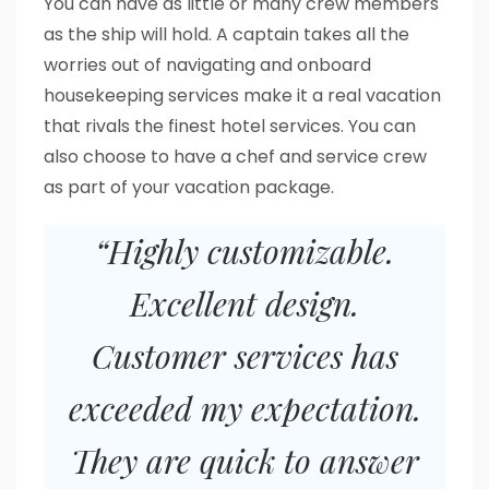
You can have as little or many crew members
as the ship will hold. A captain takes all the
worries out of navigating and onboard
housekeeping services make it a real vacation
that rivals the finest hotel services. You can
also choose to have a chef and service crew
as part of your vacation package.
“Highly customizable.
Excellent design.
Customer services has
exceeded my expectation.
They are quick to answer