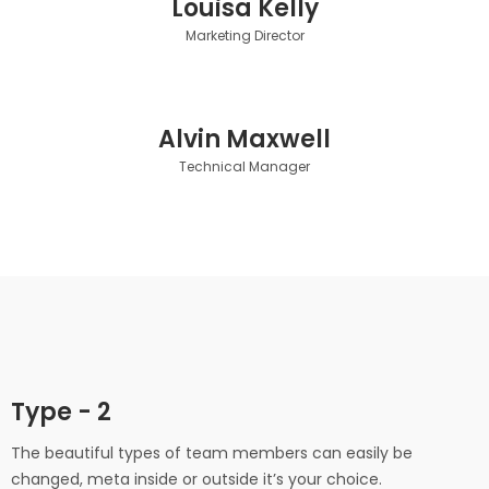
Louisa Kelly
Marketing Director
Alvin Maxwell
Technical Manager
Type - 2
Florence Moreno
The beautiful types of team members can easily be
Blake Harrison
CEO/ Founder
changed, meta inside or outside it’s your choice.