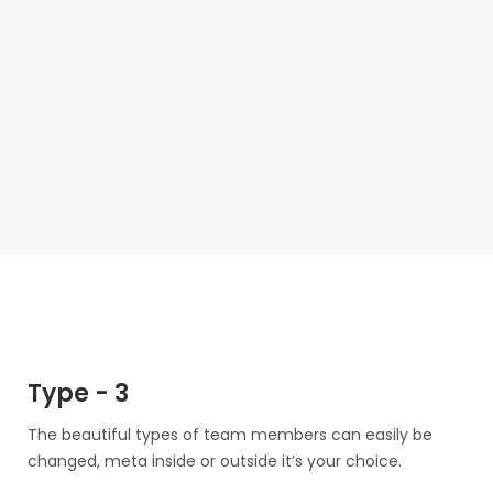
Louisa Kelly
Art Director
Alvin Maxwell
Marketing Director
Technical Manager
Type - 3
Florence Moreno
The beautiful types of team members can easily be
Blake Harrison
CEO/ Founder
changed, meta inside or outside it’s your choice.
Louisa Kelly
Art Director