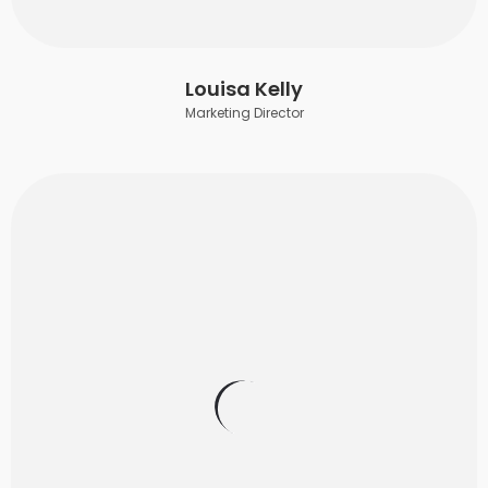
Louisa Kelly
Marketing Director