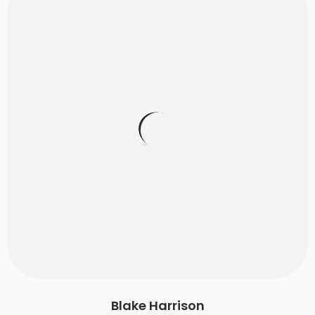
Blake Harrison