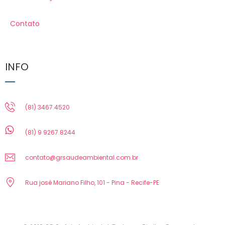
Contato
INFO
(81) 3467.4520
(81) 9 9267.8244
contato@grsaudeambiental.com.br
Rua josé Mariano Filho, 101 - Pina - Recife-PE