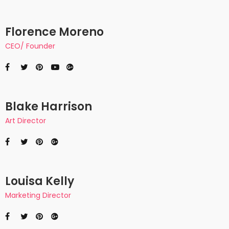
Florence Moreno
CEO/ Founder
Blake Harrison
Art Director
Louisa Kelly
Marketing Director