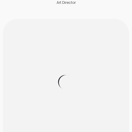
Art Director