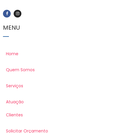
MENU
Home
Quem Somos
Serviços
Atuação
Clientes
Solicitar Orçamento