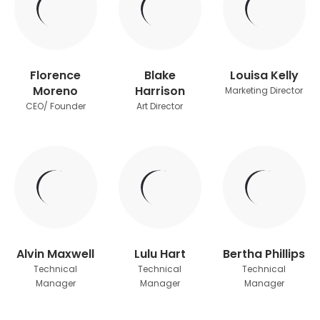
Florence
Blake
Louisa Kelly
Moreno
Harrison
Marketing Director
CEO/ Founder
Art Director
Alvin Maxwell
Lulu Hart
Bertha Phillips
Technical
Technical
Technical
Manager
Manager
Manager