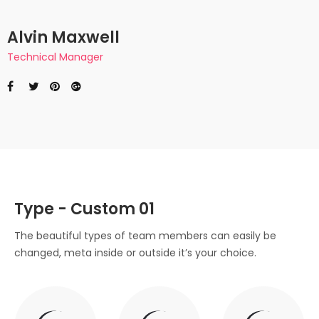
Alvin Maxwell
Technical Manager
Type - Custom 01
The beautiful types of team members can easily be
changed, meta inside or outside it’s your choice.