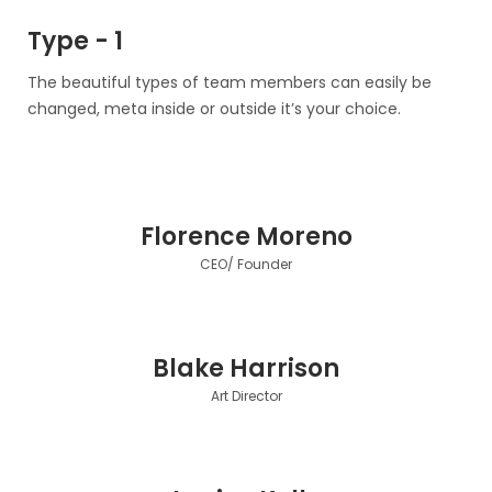
Type - 1
The beautiful types of team members can easily be
changed, meta inside or outside it’s your choice.
Florence Moreno
CEO/ Founder
Blake Harrison
Art Director