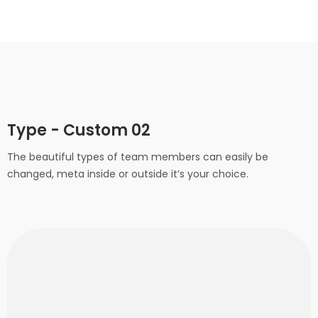
Type - Custom 02
The beautiful types of team members can easily be
changed, meta inside or outside it’s your choice.