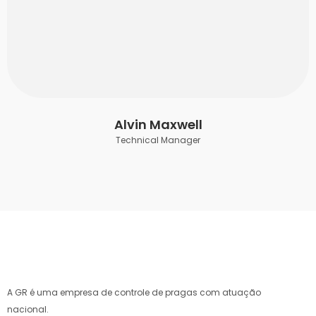
Alvin Maxwell
Technical Manager
A GR é uma empresa de controle de pragas com atuação
nacional.