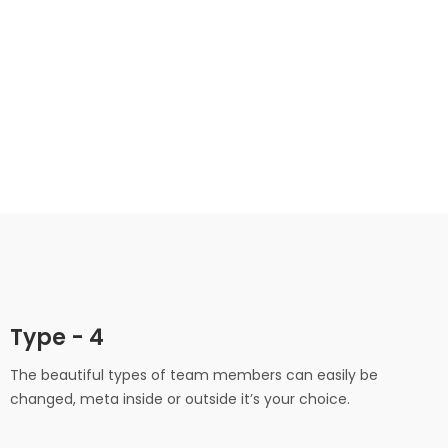
Alvin Maxwell
Marketing Director
Technical Manager
Type - 4
The beautiful types of team members can easily be
changed, meta inside or outside it’s your choice.