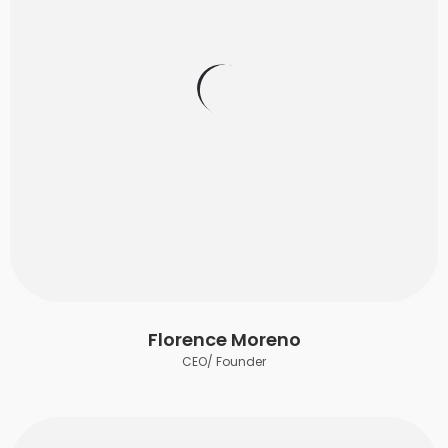
Florence Moreno
CEO/ Founder