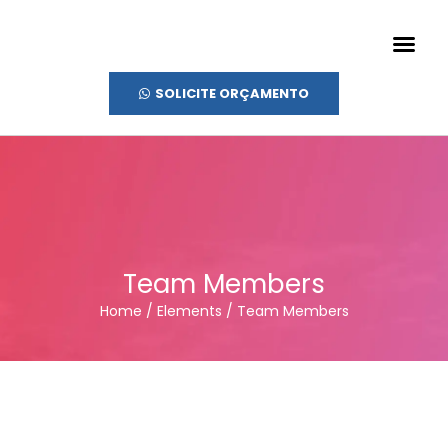
SOLICITE ORÇAMENTO
Team Members
Home / Elements / Team Members