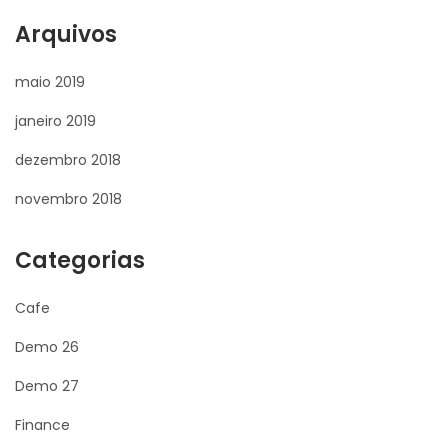
Arquivos
maio 2019
janeiro 2019
dezembro 2018
novembro 2018
Categorias
Cafe
Demo 26
Demo 27
Finance