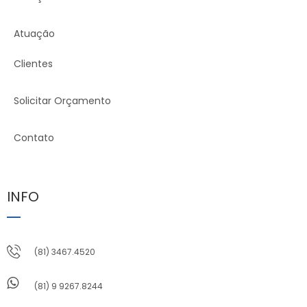
Atuação
Clientes
Solicitar Orçamento
Contato
INFO
(81) 3467.4520
(81) 9 9267.8244