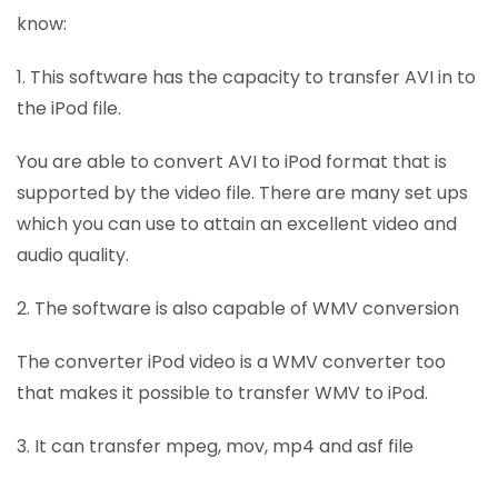
know:
1. This software has the capacity to transfer AVI in to
the iPod file.
You are able to convert AVI to iPod format that is
supported by the video file. There are many set ups
which you can use to attain an excellent video and
audio quality.
2. The software is also capable of WMV conversion
The converter iPod video is a WMV converter too
that makes it possible to transfer WMV to iPod.
3. It can transfer mpeg, mov, mp4 and asf file