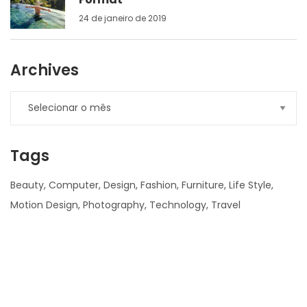
24 de janeiro de 2019
Archives
Tags
Beauty
Computer
Design
Fashion
Furniture
Life Style
Motion Design
Photography
Technology
Travel
nner
la-