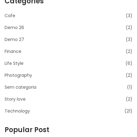
Categories
Cafe
(3)
Demo 26
(2)
Demo 27
(3)
Finance
(2)
Life Style
(6)
Photography
(2)
Sem categoria
(1)
Story love
(2)
Technology
(21)
Popular Post