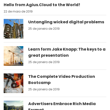
Hello from Agius.Cloud to the World!
22 de maio de 2019
Untangling wicked digital problems
25 de janeiro de 2019
Learn form Jake Knapp: The keys to a
great presentation
25 de janeiro de 2019
The Complete Video Production
Bootcamp
25 de janeiro de 2019
Advertisers Embrace Rich Media
Format