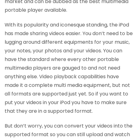
market and can be dubbed as the best multimedia
portable player available.
With its popularity and iconesque standing, the iPod
has made sharing videos easier. You don’t need to be
lugging around different equipments for your music,
your notes, your photos and your videos. You can
have the standard where every other portable
multimedia players are gauged to and not need
anything else. Video playback capabilities have
made it a complete multi media equipment, but not
all formats are supported just yet. So if you want to
put your videos in your iPod you have to make sure
that they are in a supported format.
But don’t worry, you can convert your videos into the
supported format so you can still upload and watch