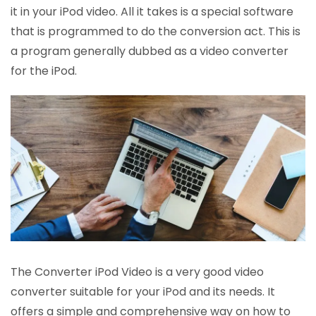
it in your iPod video. All it takes is a special software
that is programmed to do the conversion act. This is
a program generally dubbed as a video converter
for the iPod.
The Converter iPod Video is a very good video
converter suitable for your iPod and its needs. It
offers a simple and comprehensive way on how to