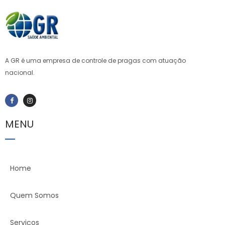
ioweb.com
A GR é uma empresa de controle de pragas com atuação
nacional.
MENU
Home
Quem Somos
Serviços