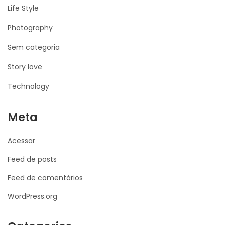
Life Style
Photography
Sem categoria
Story love
Technology
Meta
Acessar
Feed de posts
Feed de comentários
WordPress.org