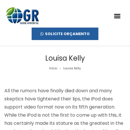
SOLICITE ORÇAMENTO
Louisa Kelly
Início
Louisa Kelly
>
All the rumors have finally died down and many
skeptics have tightened their lips, the iPod does
support video format now on its fifth generation.
While the iPod is not the first to come up with this, it
has certainly made its stature as the greatest in the