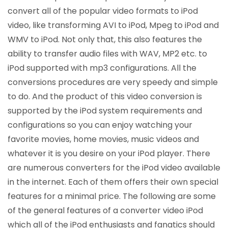
convert all of the popular video formats to iPod
video, like transforming AVI to iPod, Mpeg to iPod and
WMV to iPod. Not only that, this also features the
ability to transfer audio files with WAV, MP2 etc. to
iPod supported with mp3 configurations. All the
conversions procedures are very speedy and simple
to do. And the product of this video conversion is
supported by the iPod system requirements and
configurations so you can enjoy watching your
favorite movies, home movies, music videos and
whatever it is you desire on your iPod player. There
are numerous converters for the iPod video available
in the internet. Each of them offers their own special
features for a minimal price. The following are some
of the general features of a converter video iPod
which all of the iPod enthusiasts and fanatics should