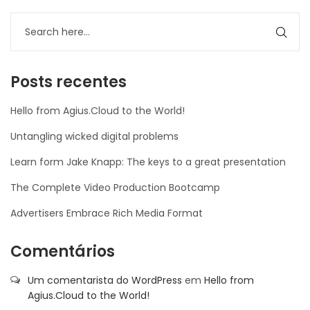
Posts recentes
Hello from Agius.Cloud to the World!
Untangling wicked digital problems
Learn form Jake Knapp: The keys to a great presentation
The Complete Video Production Bootcamp
Advertisers Embrace Rich Media Format
Comentários
Um comentarista do WordPress
em
Hello from
Agius.Cloud to the World!