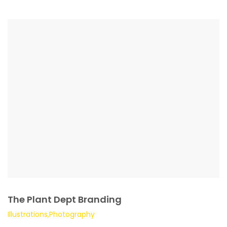
The Plant Dept Branding
Illustrations,Photography