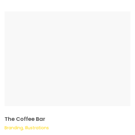
The Coffee Bar
Branding, Illustrations