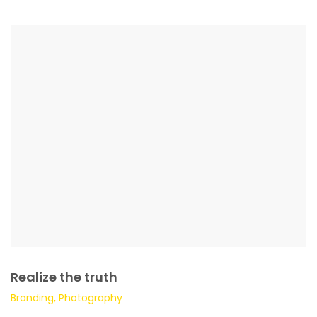
Realize the truth
Branding, Photography