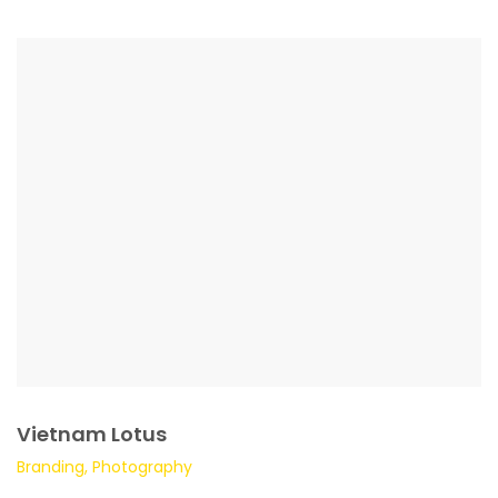
Vietnam Lotus
Branding, Photography