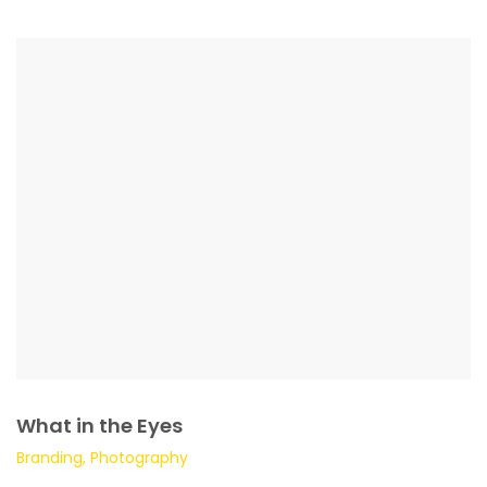
What in the Eyes
Branding, Photography