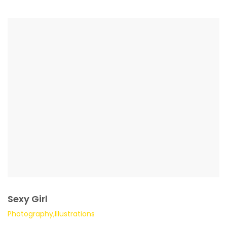
Sexy Girl
Photography,Illustrations