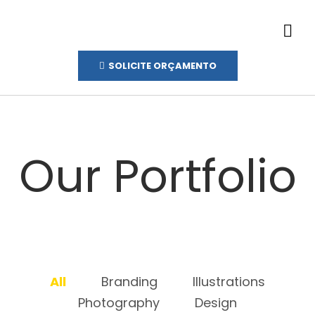
SOLICITE ORÇAMENTO
Our Portfolio
All
Branding
Illustrations
Photography
Design