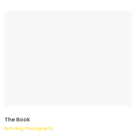
The Book
Branding, Photography