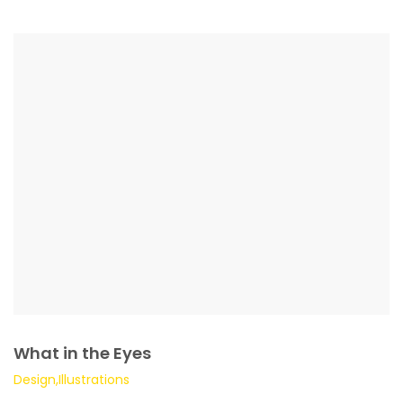
What in the Eyes
Design,Illustrations