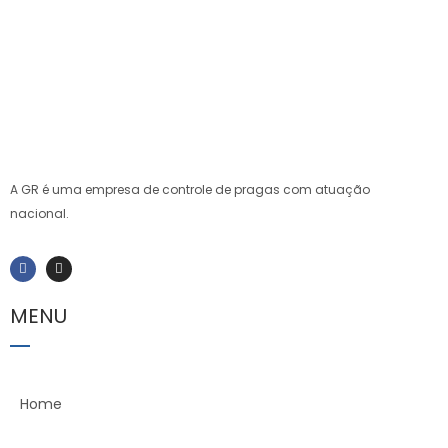
A GR é uma empresa de controle de pragas com atuação
nacional.
MENU
Home