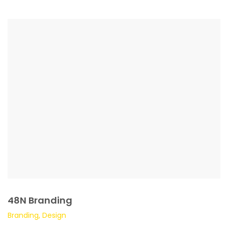
48N Branding
Branding, Design