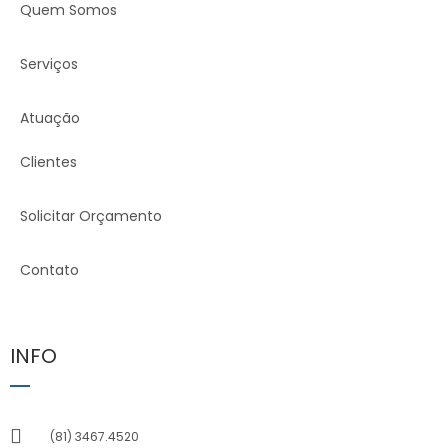
Quem Somos
Serviços
Atuação
Clientes
Solicitar Orçamento
Contato
INFO
(81) 3467.4520